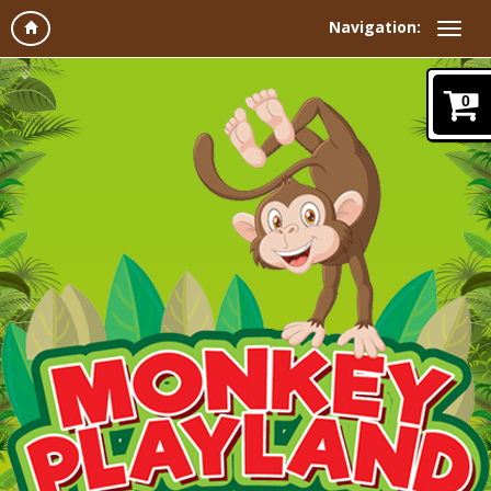
Navigation:
0