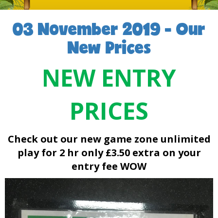
03 November 2019 - Our
New Prices
NEW ENTRY
PRICES
Check out our new game zone
unlimited
play for 2 hr only £3.50 extra on your
entry fee WOW