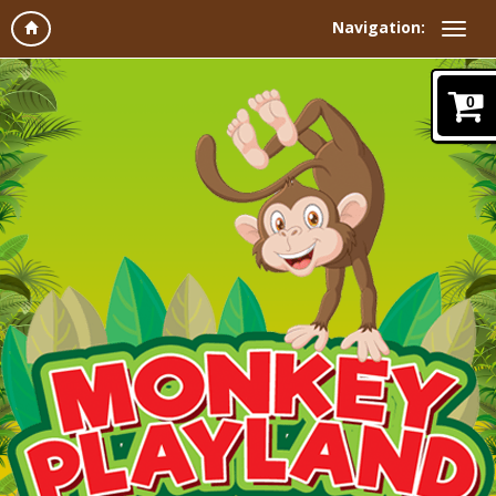
Navigation:
0